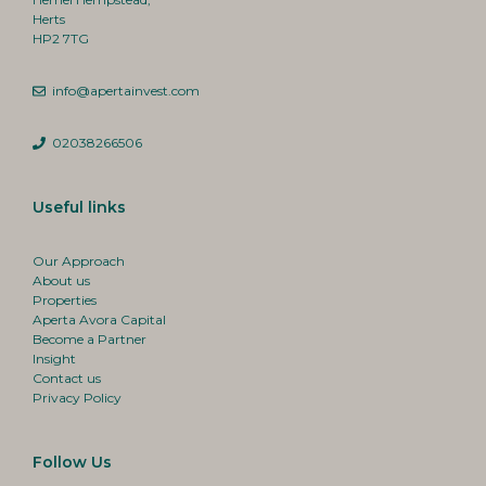
Herts
HP2 7TG
info@apertainvest.com
02038266506
Useful links
Our Approach
About us
Properties
Aperta Avora Capital
Become a Partner
Insight
Contact us
Privacy Policy
Follow Us