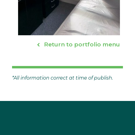
Return to portfolio menu
*All information correct at time of publish.