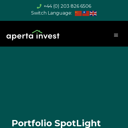
Skip
+44 (0) 203 826 6506
to
content
MEN
Portfolio SpotLight