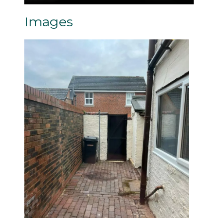
Images