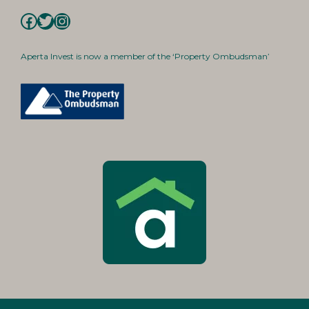
Facebook
Twitter
Instagram
Aperta Invest is now a member of the ‘Property Ombudsman’