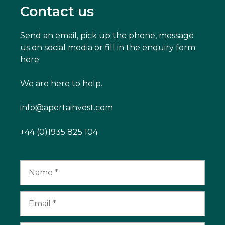
Contact us
Send an email, pick up the phone, message
us on social media or fill in the enquiry form
here.
We are here to help.
info@apertainvest.com
+44 (0)1935 825 104