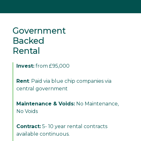
Government
Backed
Rental
Invest:
from £95,000
Rent
: Paid via blue chip companies via
central government
Maintenance & Voids:
No Maintenance,
No Voids
Contract:
5- 10 year rental contracts
available continuous.