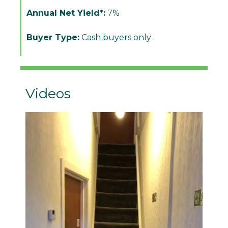
Annual Net Yield*:
7%
Buyer Type:
Cash buyers only .
Videos