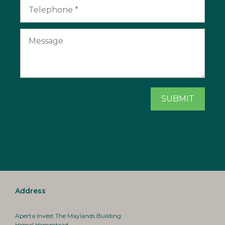
Address
Aperta Invest The Maylands Building
Hemel Hempstead,