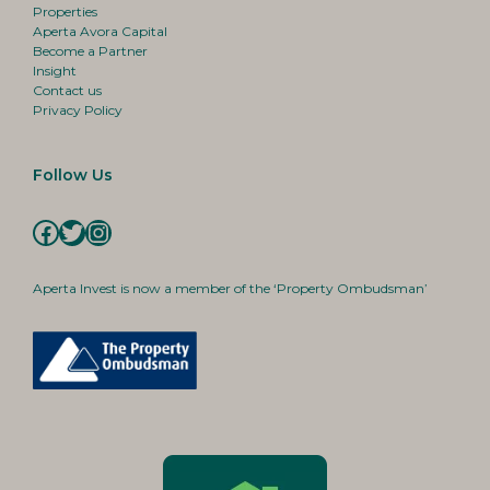
Properties
Aperta Avora Capital
Become a Partner
Insight
Contact us
Privacy Policy
Follow Us
Facebook
Twitter
Instagram
Aperta Invest is now a member of the ‘Property Ombudsman’