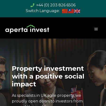
Skip
+44 (0) 203 826 6506
to
content
MEN
Property investment
with a positive social
impact
As specialists in UK agile property, we
proudly open doors to investors from