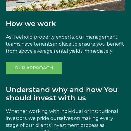
How we work
As freehold property experts, our management
teams have tenants in place to ensure you benefit
from above average rental yields immediately.
OUR APPROACH
Understand why and how You
should invest with us
Whether working with individual or institutional
investors, we pride ourselves on making every
stage of our clients’ investment process as