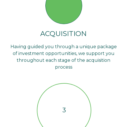
ACQUISITION
Having guided you through a unique package
of investment opportunities, we support you
throughout each stage of the acquisition
process
3