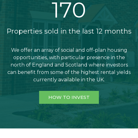
192
Properties sold in the last 12 months
We offer an array of social and off-plan housing
opportunities, with particular presence in the
north of England and Scotland where investors
can benefit from some of the highest rental yields
currently available in the UK.
HOW TO INVEST