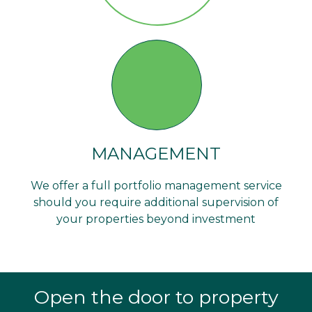
MANAGEMENT
We offer a full portfolio management service
should you require additional supervision of
your properties beyond investment
Open the door to property