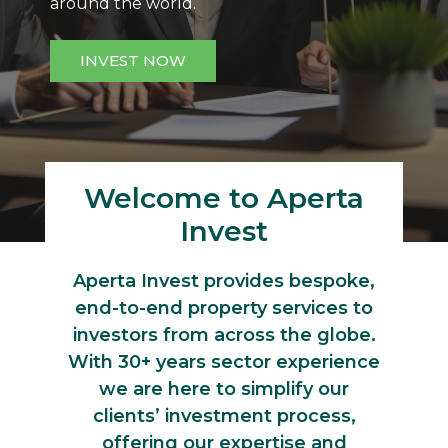
around the world.
INVEST NOW
Welcome to Aperta
Invest
Aperta Invest provides bespoke,
end-to-end property services to
investors from across the globe.
With 30+ years sector experience
we are here to simplify our
clients’ investment process,
offering our expertise and