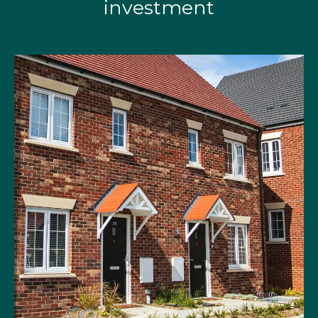
investment