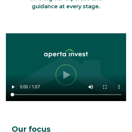
guidance at every stage.
Our focus