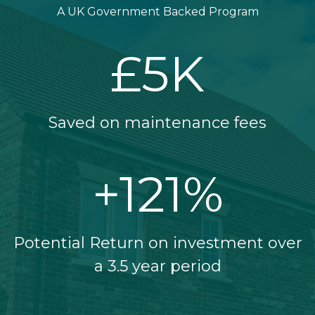
A UK Government Backed Program
£
5
K
Saved on maintenance fees
+
121
%
Potential Return on investment over
a 3.5 year period