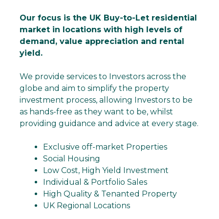
Our focus is the UK Buy-to-Let residential
market in locations with high levels of
demand, value appreciation and rental
yield.
We provide services to Investors across the
globe and aim to simplify the property
investment process, allowing Investors to be
as hands-free as they want to be, whilst
providing guidance and advice at every stage.
Exclusive off-market Properties
Social Housing
Low Cost, High Yield Investment
Individual & Portfolio Sales
High Quality & Tenanted Property
UK Regional Locations