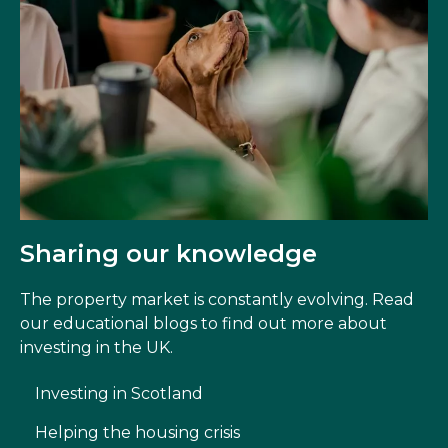
Sharing our knowledge
The property market is constantly evolving. Read
our educational blogs to find out more about
investing in the UK.
Investing in Scotland
Helping the housing crisis