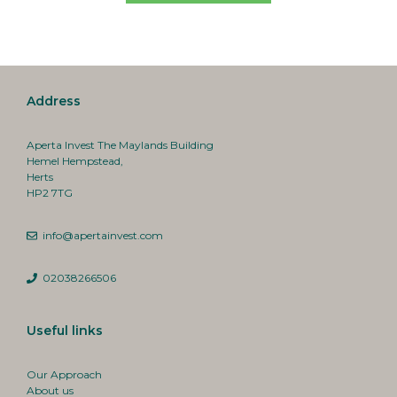
Address
Aperta Invest The Maylands Building
Hemel Hempstead,
Herts
HP2 7TG
info@apertainvest.com
02038266506
Useful links
Our Approach
About us