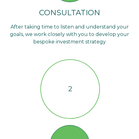
CONSULTATION
After taking time to listen and understand your
goals, we work closely with you to develop your
bespoke investment strategy
2