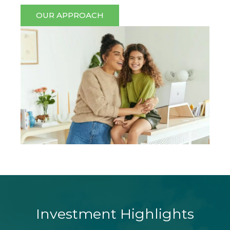
OUR APPROACH
Investment Highlights