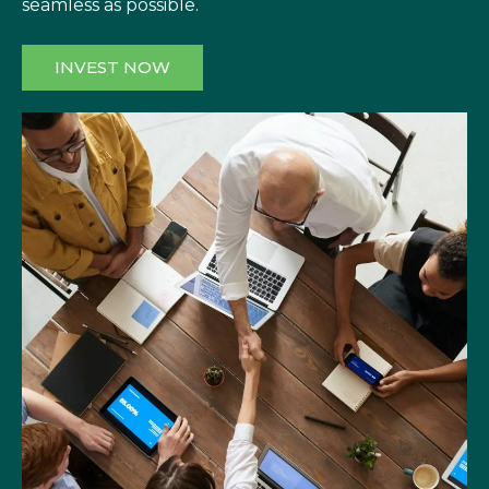
seamless as possible.
INVEST NOW