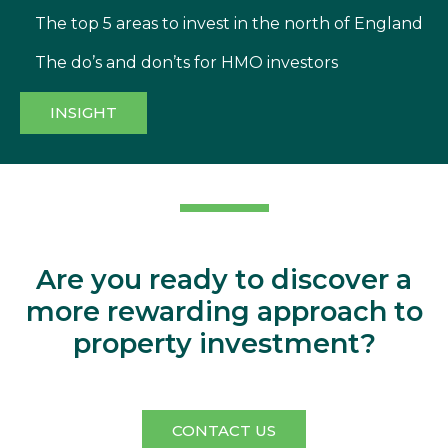
The top 5 areas to invest in the north of England
The do’s and don’ts for HMO investors
INSIGHT
Aperta
Are you ready to discover a
more rewarding approach to
property investment?
CONTACT US