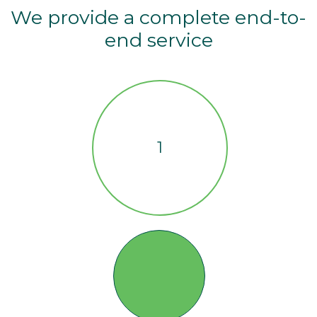
We provide a complete end-to-
end service
1