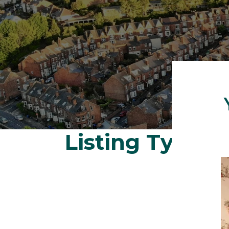
Listing Type:
S