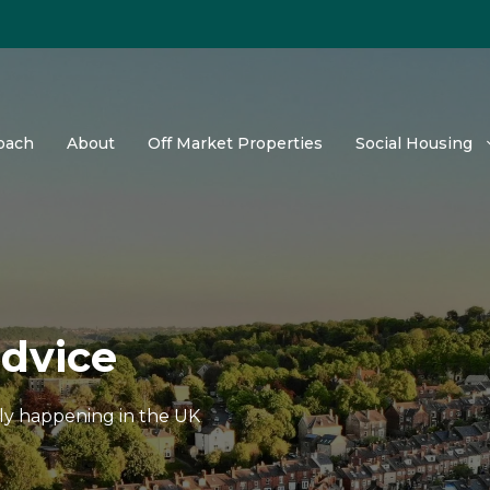
oach
About
Off Market Properties
Social Housing
advice
tly happening in the UK