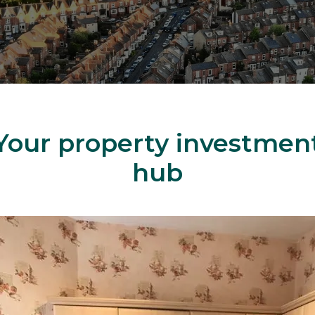
Your property investmen
hub
ingle Unit