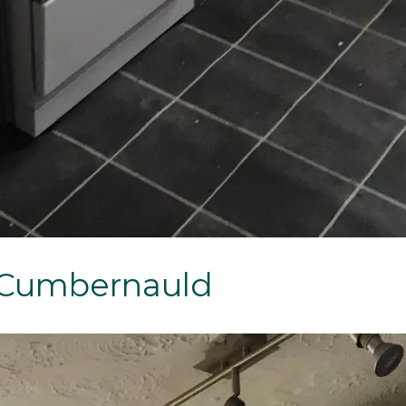
, Cumbernauld