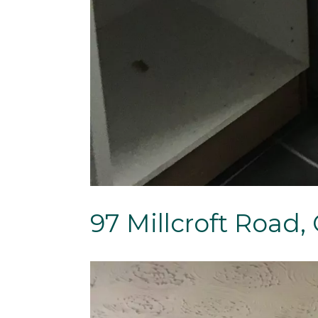
97 Millcroft Road