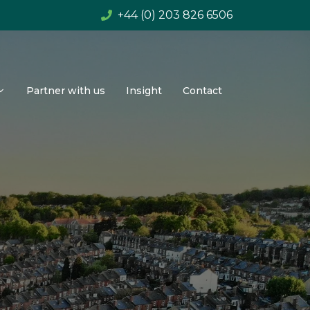
+44 (0) 203 826 6506
Partner with us
Insight
Contact