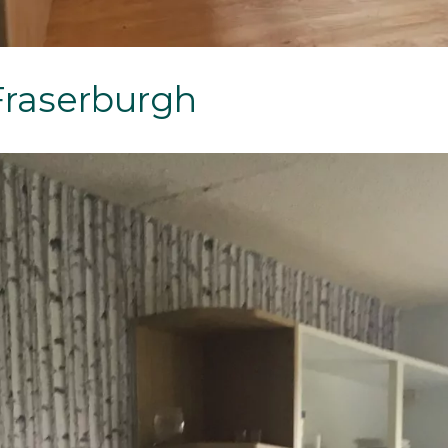
Fraserburgh