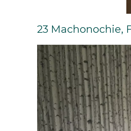
23 Machonochie, 