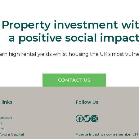
Aperta
Property investment wi
a positive social impac
arn high rental yields whilst housing the UK’s most vuln
CONTACT US
 links
Follow Us
Facebook
Twitter
Instagram
proach
us
ies
Avora Capital
Aperta Invest is now a member of 