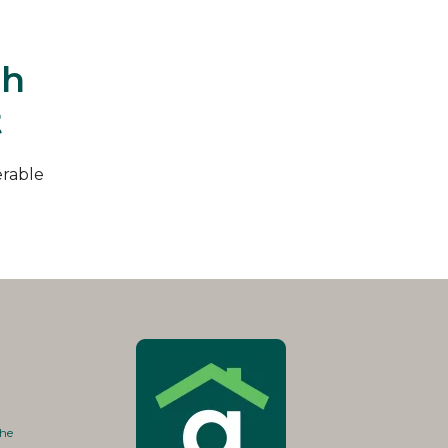
th
t
erable
the