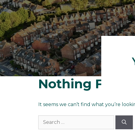
Nothing Foun
It seems we can’t find what you’re looki
Search
for: