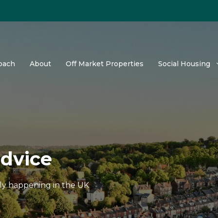
oach
About
Off Market Properties
Social Housing
advice
tly happening in the UK