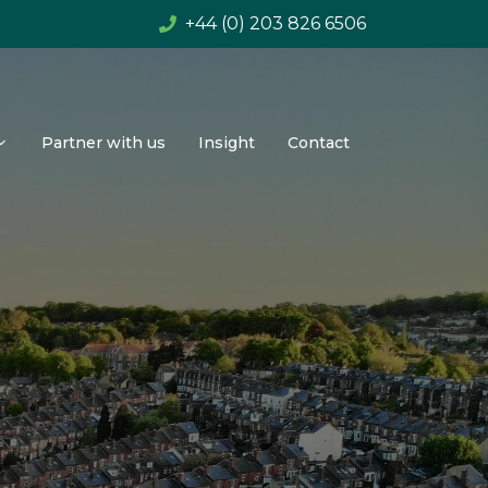
+44 (0) 203 826 6506
Partner with us
Insight
Contact