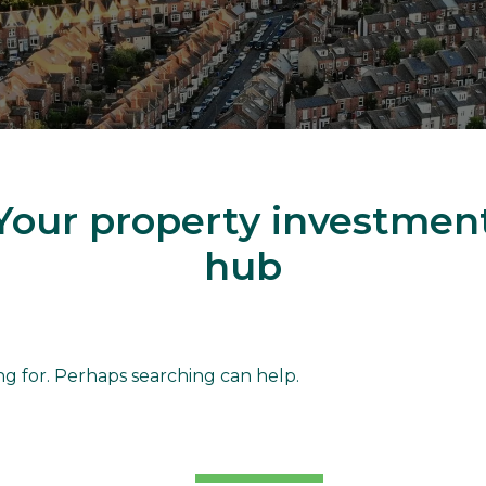
Your property investmen
hub
d
ng for. Perhaps searching can help.