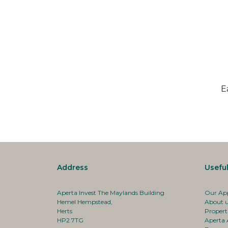
E
Address
Useful
Aperta Invest The Maylands Building
Our Ap
Hemel Hempstead,
About 
Herts
Propert
HP2 7TG
Aperta 