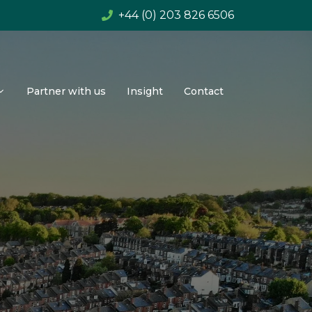
+44 (0) 203 826 6506
Partner with us
Insight
Contact