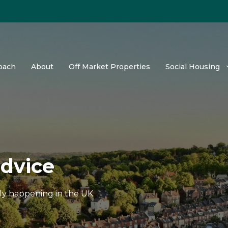
oach
About
Off Market Properties
Social Housing
advice
tly happening in the UK