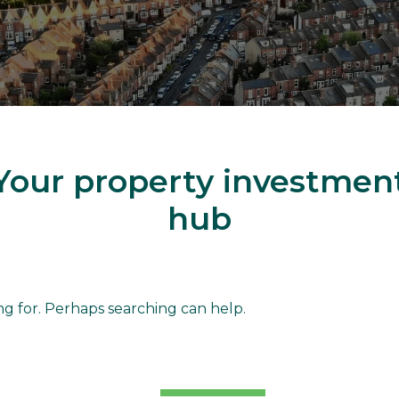
Your property investmen
hub
d
ng for. Perhaps searching can help.