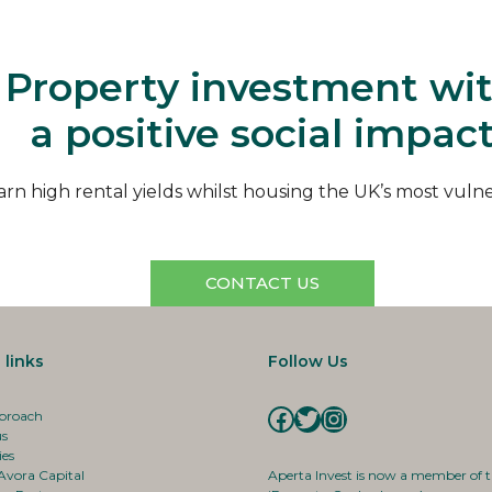
Aperta
Property investment wi
a positive social impac
arn high rental yields whilst housing the UK’s most vuln
CONTACT US
 links
Follow Us
Facebook
Twitter
Instagram
proach
us
ies
Avora Capital
Aperta Invest is now a member of 