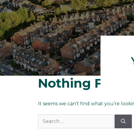
Nothing Foun
It seems we can’t find what you’re looki
Search
for: