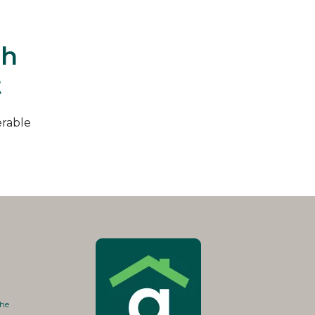
th
t
erable
the