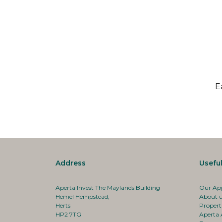
E
Address
Useful
Aperta Invest The Maylands Building
Our Ap
Hemel Hempstead,
About 
Herts
Propert
HP2 7TG
Aperta 