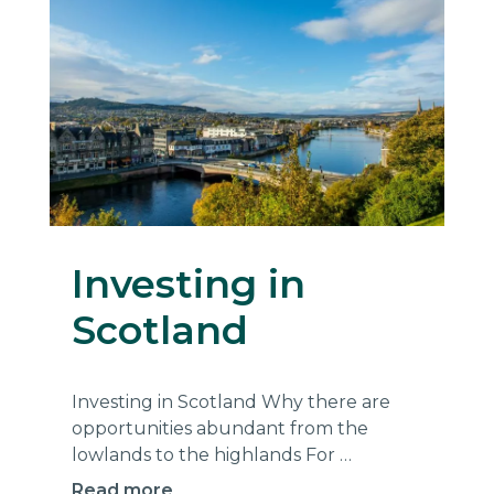
Investing in
Scotland
Investing in Scotland Why there are
opportunities abundant from the
lowlands to the highlands For …
Read more