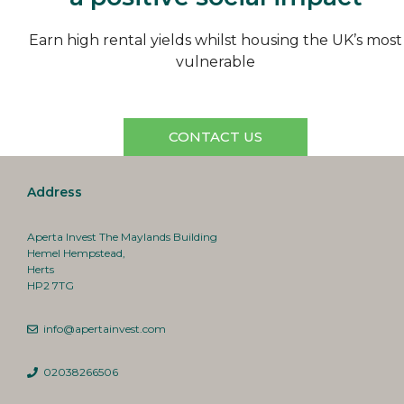
Earn high rental yields whilst housing the UK’s most
vulnerable
CONTACT US
Address
Aperta Invest The Maylands Building
Hemel Hempstead,
Herts
HP2 7TG
info@apertainvest.com
02038266506