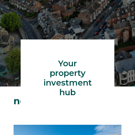
Your
property
investment
hub
neilw