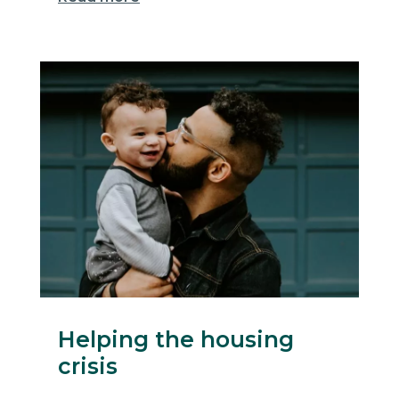
Helping the housing
crisis