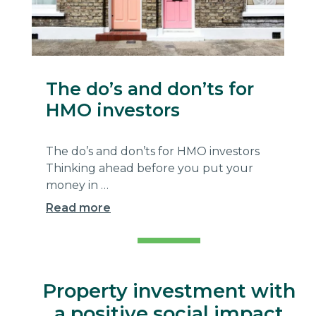
The do’s and don’ts for
HMO investors
The do’s and don’ts for HMO investors
Thinking ahead before you put your
money in …
Read more
Aperta
Property investment with
a positive social impact