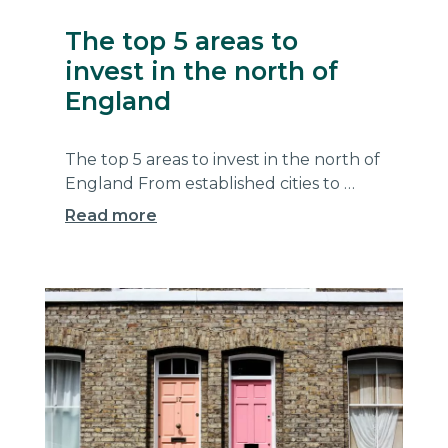
The top 5 areas to
invest in the north of
England
The top 5 areas to invest in the north of
England From established cities to …
Read more