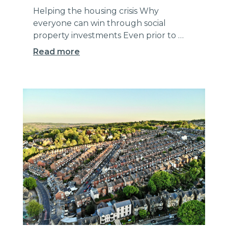
Helping the housing crisis Why
everyone can win through social
property investments Even prior to …
Read more