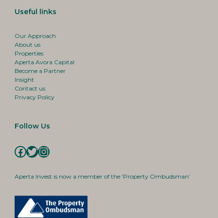
Useful links
Our Approach
About us
Properties
Aperta Avora Capital
Become a Partner
Insight
Contact us
Privacy Policy
Follow Us
Facebook
Twitter
Instagram
Aperta Invest is now a member of the ‘Property Ombudsman’